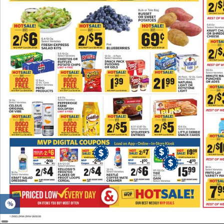
Poultry
or
Seafood.
MVP
View
Details
St.
Louis
Style
Pork
Ribs.
MVP
$2.49
LB
View
Details
Oscar
Mayer
Deli
Fresh
Lunch
Meat.
MVP
$3.49
EA
View
Details
Tyson
Chicken.